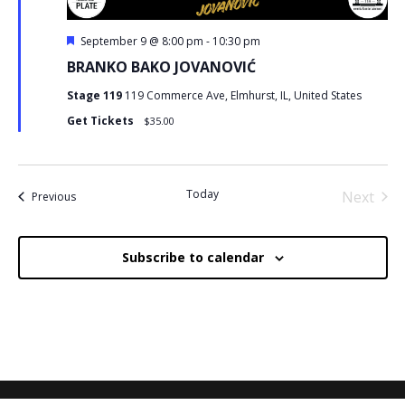
Featured
September 9 @ 8:00 pm
-
10:30 pm
BRANKO BAKO JOVANOVIĆ
Stage 119
119 Commerce Ave, Elmhurst, IL, United States
Get Tickets
$35.00
Today
Next
Events
Previous
Events
Subscribe to calendar