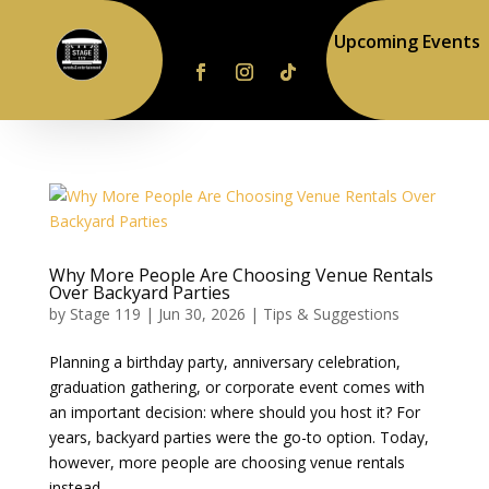
Upcoming Events
Why More People Are Choosing Venue Rentals
Over Backyard Parties
by
Stage 119
|
Jun 30, 2026
|
Tips & Suggestions
Planning a birthday party, anniversary celebration,
graduation gathering, or corporate event comes with
an important decision: where should you host it? For
years, backyard parties were the go-to option. Today,
however, more people are choosing venue rentals
instead....