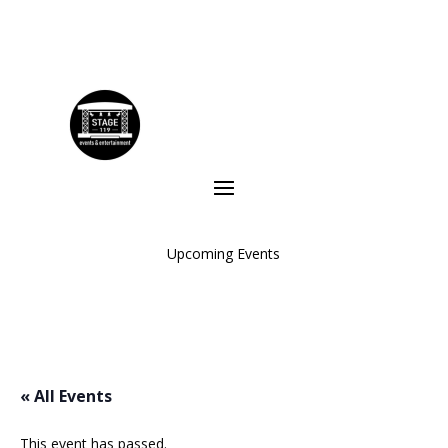
Upcoming Events
« All Events
This event has passed.