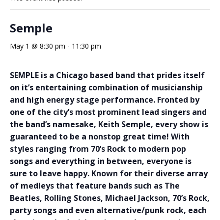
Semple
May 1 @ 8:30 pm
-
11:30 pm
SEMPLE is a Chicago based band that prides itself
on it’s entertaining combination of musicianship
and high energy stage performance. Fronted by
one of the city’s most prominent lead singers and
the band’s namesake, Keith Semple, every show is
guaranteed to be a nonstop great time! With
styles ranging from 70’s Rock to modern pop
songs and everything in between, everyone is
sure to leave happy. Known for their diverse array
of medleys that feature bands such as The
Beatles, Rolling Stones, Michael Jackson, 70’s Rock,
party songs and even alternative/punk rock, each