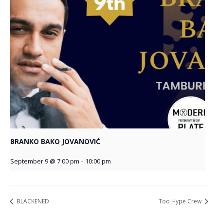
BRANKO BAKO JOVANOVIĆ
September 9 @ 7:00 pm
-
10:00 pm
BLACKENED
Too Hype Crew