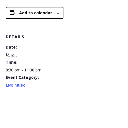
Add to calendar
DETAILS
Date:
May 1
Time:
8:30 pm - 11:30 pm
Event Category:
Live Music