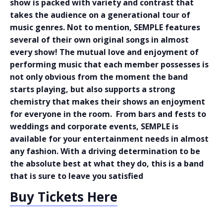
show is packed with variety and contrast that
takes the audience on a generational tour of
music genres. Not to mention, SEMPLE features
several of their own original songs in almost
every show! The mutual love and enjoyment of
performing music that each member possesses is
not only obvious from the moment the band
starts playing, but also supports a strong
chemistry that makes their shows an enjoyment
for everyone in the room. From bars and fests to
weddings and corporate events, SEMPLE is
available for your entertainment needs in almost
any fashion. With a driving determination to be
the absolute best at what they do, this is a band
that is sure to leave you satisfied
Buy Tickets Here