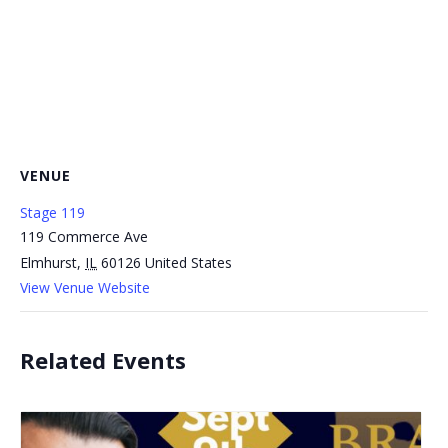
VENUE
Stage 119
119 Commerce Ave
Elmhurst
,
IL
60126
United States
View Venue Website
Related Events